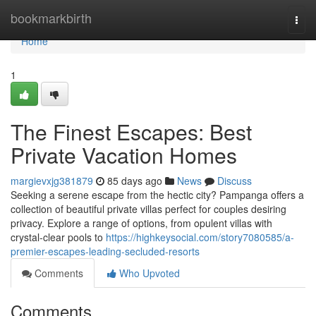
Home
bookmarkbirth
Togg
navi
Home
1
The Finest Escapes: Best
Private Vacation Homes
margievxjg381879
85 days ago
News
Discuss
Seeking a serene escape from the hectic city? Pampanga offers a
collection of beautiful private villas perfect for couples desiring
privacy. Explore a range of options, from opulent villas with
crystal-clear pools to
https://highkeysocial.com/story7080585/a-
premier-escapes-leading-secluded-resorts
Comments
Who Upvoted
Comments