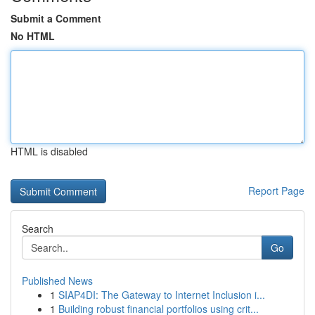
Submit a Comment
No HTML
HTML is disabled
Report Page
Search
Go
Published News
1
SIAP4DI: The Gateway to Internet Inclusion i...
1
Building robust financial portfolios using crit...