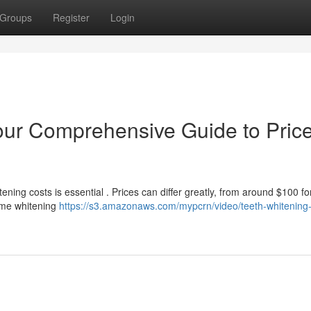
Groups
Register
Login
our Comprehensive Guide to Pric
ning costs is essential . Prices can differ greatly, from around $100 fo
Home whitening
https://s3.amazonaws.com/mypcrn/video/teeth-whitening-