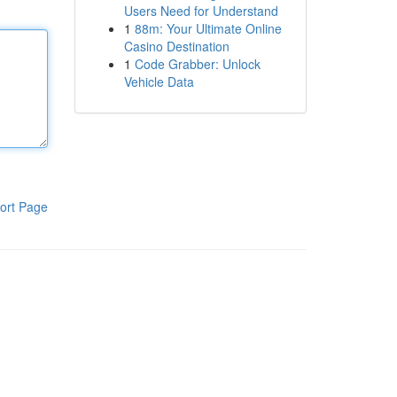
Users Need for Understand
1
88m: Your Ultimate Online
Casino Destination
1
Code Grabber: Unlock
Vehicle Data
ort Page