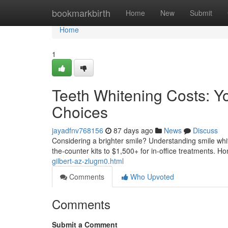
Home
bookmarkbirth
Home
New
Submit
Home
1
Teeth Whitening Costs: Y
Choices
jayadfnv768156
87 days ago
News
Discuss
Considering a brighter smile? Understanding smile white
the-counter kits to $1,500+ for in-office treatments. 
gilbert-az-zlugm0.html
Comments
Who Upvoted
Comments
Submit a Comment