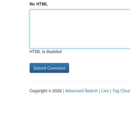
No HTML
HTML is disabled
Copyright © 2026 |
Advanced Search
|
Live
|
Tag Clou