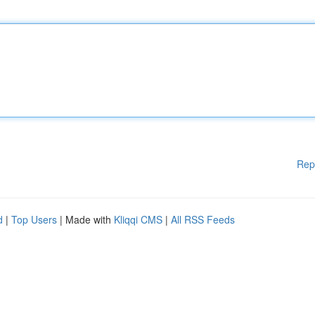
Rep
d
|
Top Users
| Made with
Kliqqi CMS
|
All RSS Feeds