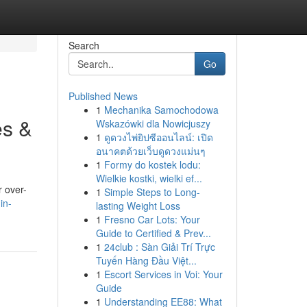
Search
Go
Published News
1
Mechanika Samochodowa
es &
Wskazówki dla Nowicjuszy
1
ดูดวงไพ่ยิปซีออนไลน์: เปิด
อนาคตด้วยเว็บดูดวงแม่นๆ
1
Formy do kostek lodu:
Wielkie kostki, wielki ef...
r over-
1
Simple Steps to Long-
in-
lasting Weight Loss
1
Fresno Car Lots: Your
Guide to Certified & Prev...
1
24club : Sàn Giải Trí Trực
Tuyến Hàng Đầu Việt...
1
Escort Services in Voi: Your
Guide
1
Understanding EE88: What