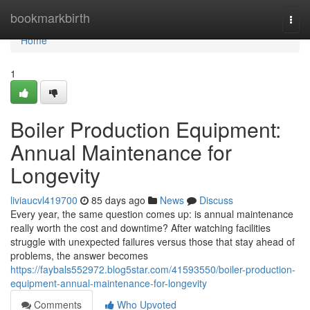
Home
bookmarkbirth
Togg
navi
Home
1
Boiler Production Equipment:
Annual Maintenance for
Longevity
liviaucvl419700
85 days ago
News
Discuss
Every year, the same question comes up: is annual maintenance
really worth the cost and downtime? After watching facilities
struggle with unexpected failures versus those that stay ahead of
problems, the answer becomes
https://faybals552972.blog5star.com/41593550/boiler-production-
equipment-annual-maintenance-for-longevity
Comments
Who Upvoted