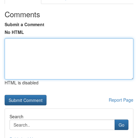
Comments
Submit a Comment
No HTML
HTML is disabled
Report Page
Search
Go