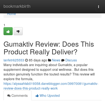
Home
bookmarkbirth
Togg
navi
Home
1
Gumaktiv Review: Does This
Product Really Deliver?
ianfetr625553
85 days ago
News
Discuss
Many individuals are inquiring about Gumaktiv, a popular
supplement designed to support oral wellness . But does this
solution genuinely function the touted results? This review will
explore the formula,
https://alyssahlsb019358.daneblogger.com/39970081/gumaktiv-
review-does-this-product-really-work
Comments
Who Upvoted