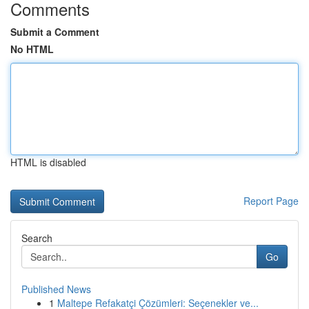
Comments
Submit a Comment
No HTML
HTML is disabled
Report Page
Search
Go
Published News
1
Maltepe Refakatçi Çözümleri: Seçenekler ve...