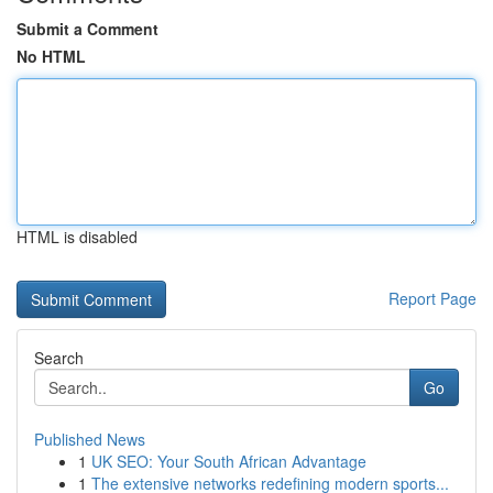
Submit a Comment
No HTML
HTML is disabled
Report Page
Search
Go
Published News
1
UK SEO: Your South African Advantage
1
The extensive networks redefining modern sports...