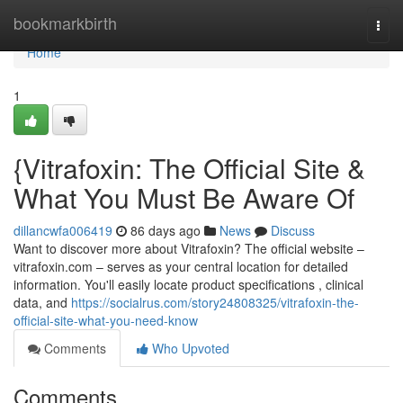
Home
bookmarkbirth
Togg
navi
Home
1
{Vitrafoxin: The Official Site &
What You Must Be Aware Of
dillancwfa006419
86 days ago
News
Discuss
Want to discover more about Vitrafoxin? The official website –
vitrafoxin.com – serves as your central location for detailed
information. You'll easily locate product specifications , clinical
data, and
https://socialrus.com/story24808325/vitrafoxin-the-
official-site-what-you-need-know
Comments
Who Upvoted
Comments