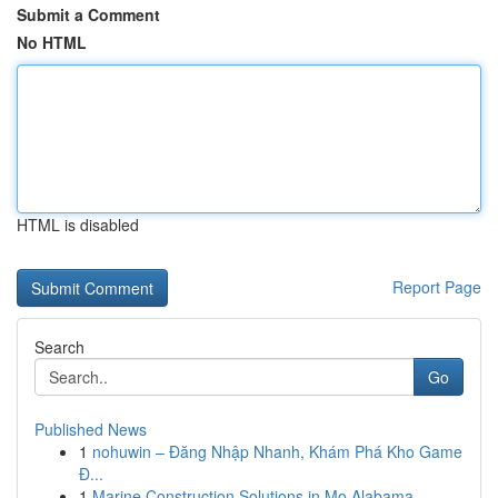
Submit a Comment
No HTML
HTML is disabled
Report Page
Search
Go
Published News
1
nohuwin – Đăng Nhập Nhanh, Khám Phá Kho Game
Đ...
1
Marine Construction Solutions in Mo Alabama