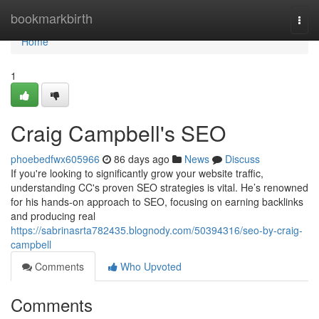
Home
bookmarkbirth
Togg
navi
Home
1
Craig Campbell's SEO
phoebedfwx605966
86 days ago
News
Discuss
If you're looking to significantly grow your website traffic,
understanding CC's proven SEO strategies is vital. He’s renowned
for his hands-on approach to SEO, focusing on earning backlinks
and producing real
https://sabrinasrta782435.blognody.com/50394316/seo-by-craig-
campbell
Comments
Who Upvoted
Comments