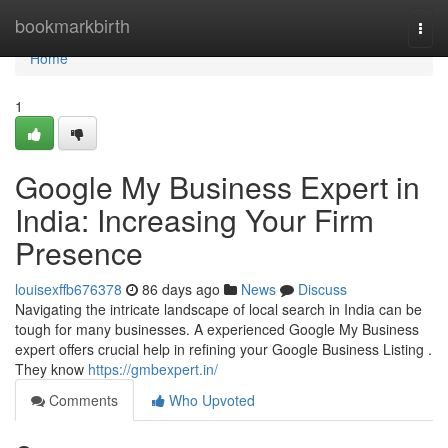
Home
bookmarkbirth
Togg
navi
Home
1
Google My Business Expert in
India: Increasing Your Firm
Presence
louisexffb676378
86 days ago
News
Discuss
Navigating the intricate landscape of local search in India can be
tough for many businesses. A experienced Google My Business
expert offers crucial help in refining your Google Business Listing .
They know
https://gmbexpert.in/
Comments
Who Upvoted