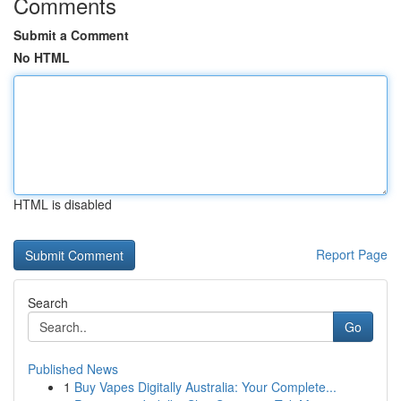
Comments
Submit a Comment
No HTML
HTML is disabled
Report Page
Search
Go
Published News
1
Buy Vapes Digitally Australia: Your Complete...