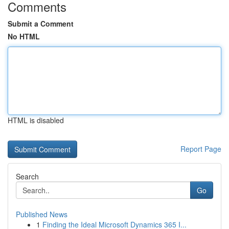
Comments
Submit a Comment
No HTML
HTML is disabled
Report Page
Search
Go
Published News
1
Finding the Ideal Microsoft Dynamics 365 I...