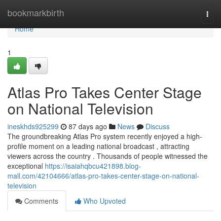
Home
bookmarkbirth
Togg
navi
Home
1
Atlas Pro Takes Center Stage
on National Television
ineskhds925299
87 days ago
News
Discuss
The groundbreaking Atlas Pro system recently enjoyed a high-
profile moment on a leading national broadcast , attracting
viewers across the country . Thousands of people witnessed the
exceptional
https://isaiahqbcu421898.blog-
mall.com/42104666/atlas-pro-takes-center-stage-on-national-
television
Comments
Who Upvoted