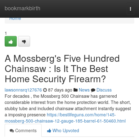
Home
bookmarkbirth
Togg
navi
Home
1
A Mossberg's Five Hundred
Chainsaw : Is It The Best
Home Security Firearm?
lawsonnsrq127676
87 days ago
News
Discuss
For decades , the Mossberg 500 Chainsaw has garnered
considerable interest from the home protection world. The short,
stubby tube and included chainsaw attachment instantly suggest
a imposing presence
https://bestlifeguns.com/home/145-
mossberg-500-chainsaw-12-gauge-185-barrel-61-50460.html
Comments
Who Upvoted