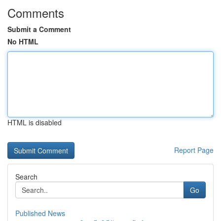
Comments
Submit a Comment
No HTML
HTML is disabled
Report Page
Search
Go
Published News