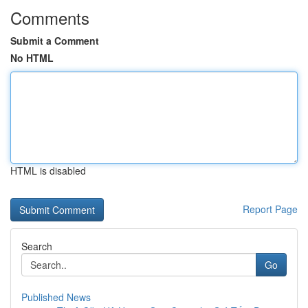
Comments
Submit a Comment
No HTML
HTML is disabled
Report Page
Search
Go
Published News