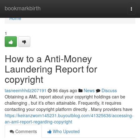
Home
bookmarkbirth
Togg
navi
Home
1
How to a Anti-Money
Laundering Report for
copyright
tasneemhhdz207191
86 days ago
News
Discuss
Obtaining a AML report about your copyright holdings can be
challenging , but it’s often attainable. Frequently, it requires
contacting your copyright platform directly . Many providers have
https://keiranzwom145231.buyoutblog.com/41325636/accessing-
an-aml-report-regarding-copyright
Comments
Who Upvoted