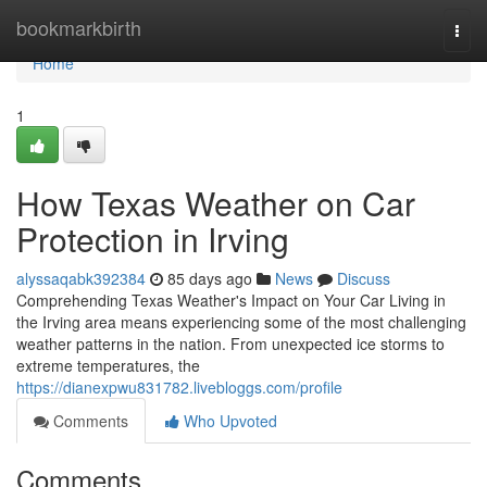
Home
bookmarkbirth
Togg
navi
Home
1
How Texas Weather on Car
Protection in Irving
alyssaqabk392384
85 days ago
News
Discuss
Comprehending Texas Weather's Impact on Your Car Living in
the Irving area means experiencing some of the most challenging
weather patterns in the nation. From unexpected ice storms to
extreme temperatures, the
https://dianexpwu831782.livebloggs.com/profile
Comments
Who Upvoted
Comments