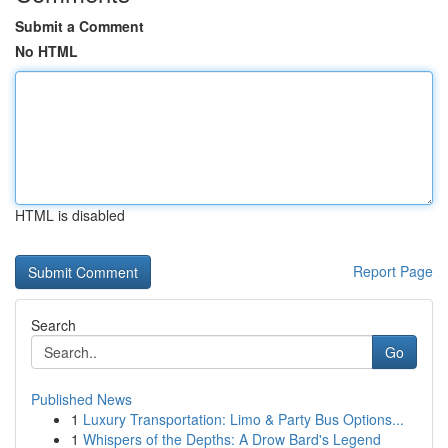
Submit a Comment
No HTML
HTML is disabled
Report Page
Search
Go
Published News
1
Luxury Transportation: Limo & Party Bus Options...
1
Whispers of the Depths: A Drow Bard's Legend