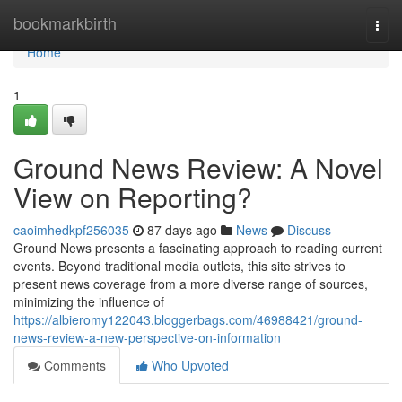
Home
bookmarkbirth
Togg
navi
Home
1
Ground News Review: A Novel
View on Reporting?
caoimhedkpf256035
87 days ago
News
Discuss
Ground News presents a fascinating approach to reading current
events. Beyond traditional media outlets, this site strives to
present news coverage from a more diverse range of sources,
minimizing the influence of
https://albieromy122043.bloggerbags.com/46988421/ground-
news-review-a-new-perspective-on-information
Comments
Who Upvoted