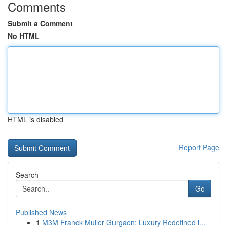
Comments
Submit a Comment
No HTML
HTML is disabled
Report Page
Search
Go
Published News
1
M3M Franck Muller Gurgaon: Luxury Redefined i...