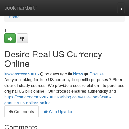
Home
bookmarkbirth
Togg
navi
Home
1
Desire Real US Currency
Online
lawsonsxyv859016
85 days ago
News
Discuss
Are you looking for true US currency to specific purposes ? Steer
clear of shady sources! We provide a secure platform to purchase
original US bills online . Our process ensures authenticity and
https://esmeedqem220700.nizarblog.com/41623882/want-
genuine-us-dollars-online
Comments
Who Upvoted
Comments