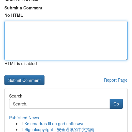
Submit a Comment
No HTML
HTML is disabled
Report Page
Search
Go
Published News
1
Kølemadras til en god nattesøvn
1
Signalcopyright：安全通讯的中文指南