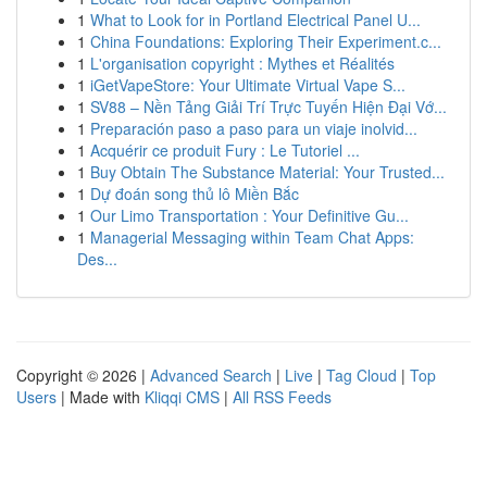
1
What to Look for in Portland Electrical Panel U...
1
China Foundations: Exploring Their Experiment.c...
1
L'organisation copyright : Mythes et Réalités
1
iGetVapeStore: Your Ultimate Virtual Vape S...
1
SV88 – Nền Tảng Giải Trí Trực Tuyến Hiện Đại Vớ...
1
Preparación paso a paso para un viaje inolvid...
1
Acquérir ce produit Fury : Le Tutoriel ...
1
Buy Obtain The Substance Material: Your Trusted...
1
Dự đoán song thủ lô Miền Bắc
1
Our Limo Transportation : Your Definitive Gu...
1
Managerial Messaging within Team Chat Apps:
Des...
Copyright © 2026 |
Advanced Search
|
Live
|
Tag Cloud
|
Top
Users
| Made with
Kliqqi CMS
|
All RSS Feeds