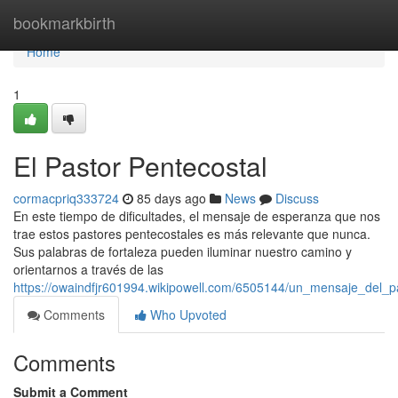
Home
bookmarkbirth
Home
1
El Pastor Pentecostal
cormacpriq333724
85 days ago
News
Discuss
En este tiempo de dificultades, el mensaje de esperanza que nos
trae estos pastores pentecostales es más relevante que nunca.
Sus palabras de fortaleza pueden iluminar nuestro camino y
orientarnos a través de las
https://owaindfjr601994.wikipowell.com/6505144/un_mensaje_del_p
Comments
Who Upvoted
Comments
Submit a Comment