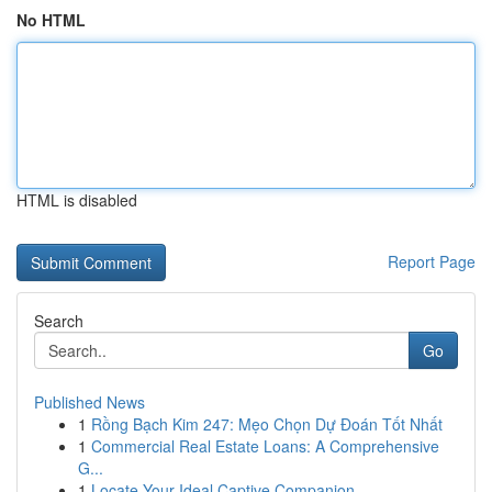
No HTML
HTML is disabled
Report Page
Search
Go
Published News
1
Rồng Bạch Kim 247: Mẹo Chọn Dự Đoán Tốt Nhất
1
Commercial Real Estate Loans: A Comprehensive
G...
1
Locate Your Ideal Captive Companion