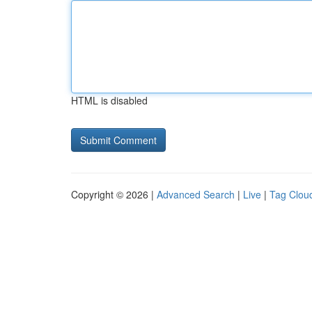
HTML is disabled
Copyright © 2026 |
Advanced Search
|
Live
|
Tag Clou