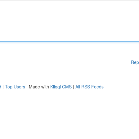
Rep
d
|
Top Users
| Made with
Kliqqi CMS
|
All RSS Feeds