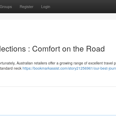
Groups
Register
Login
lections : Comfort on the Road
tunately, Australian retailers offer a growing range of excellent travel p
 standard neck
https://bookmarkassist.com/story21256961/our-best-jour