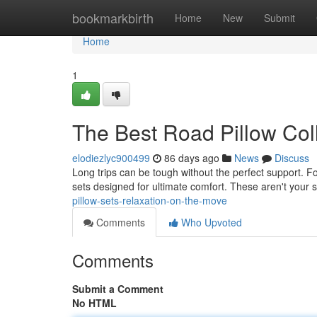
Home
bookmarkbirth
Home
New
Submit
Home
1
The Best Road Pillow Col
elodiezlyc900499
86 days ago
News
Discuss
Long trips can be tough without the perfect support. For
sets designed for ultimate comfort. These aren't your
pillow-sets-relaxation-on-the-move
Comments
Who Upvoted
Comments
Submit a Comment
No HTML