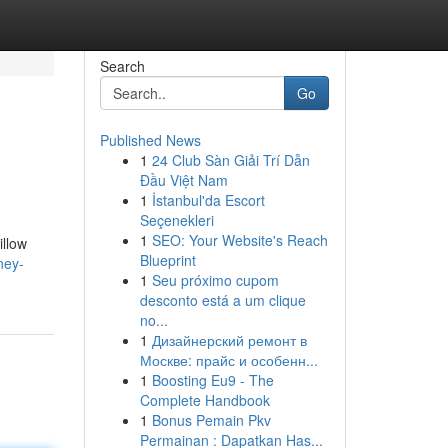
Search
Go
Published News
1
24 Club Sàn Giải Trí Dẫn
Đầu Việt Nam
1
İstanbul'da Escort
Seçenekleri
1
SEO: Your Website's Reach
illow
Blueprint
ney-
1
Seu próximo cupom
desconto está a um clique
no...
1
Дизайнерский ремонт в
Москве: прайс и особенн...
1
Boosting Eu9 - The
Complete Handbook
1
Bonus Pemain Pkv
Permainan : Dapatkan Has...