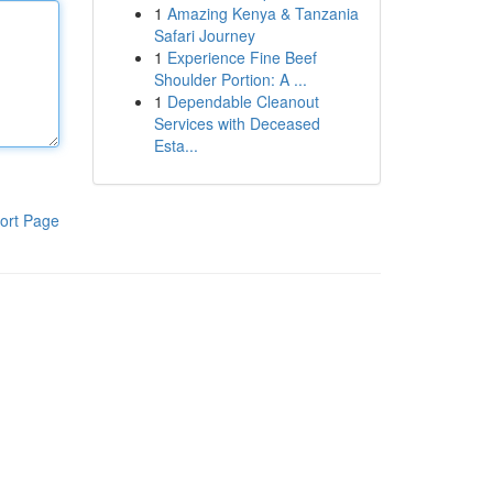
1
Amazing Kenya & Tanzania
Safari Journey
1
Experience Fine Beef
Shoulder Portion: A ...
1
Dependable Cleanout
Services with Deceased
Esta...
ort Page