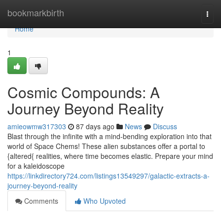
Home
bookmarkbirth
Togg
navi
Home
1
Cosmic Compounds: A
Journey Beyond Reality
amieowmw317303
87 days ago
News
Discuss
Blast through the infinite with a mind-bending exploration into that
world of Space Chems! These alien substances offer a portal to
{altered{ realities, where time becomes elastic. Prepare your mind
for a kaleidoscope
https://linkdirectory724.com/listings13549297/galactic-extracts-a-
journey-beyond-reality
Comments
Who Upvoted