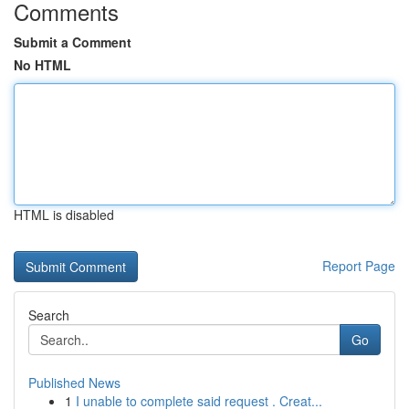
Comments
Submit a Comment
No HTML
HTML is disabled
Report Page
Search
Go
Published News
1
I unable to complete said request . Creat...