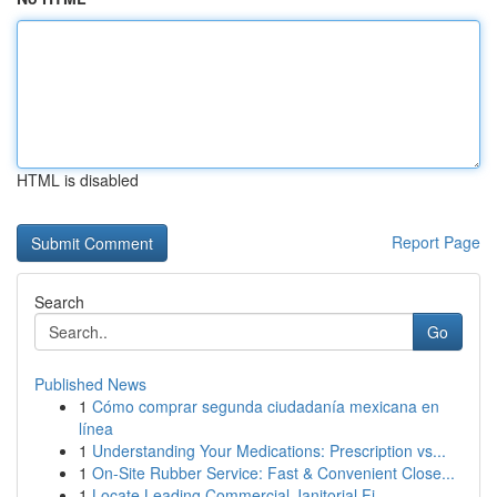
HTML is disabled
Report Page
Search
Go
Published News
1
Cómo comprar segunda ciudadanía mexicana en
línea
1
Understanding Your Medications: Prescription vs...
1
On-Site Rubber Service: Fast & Convenient Close...
1
Locate Leading Commercial Janitorial Fi...