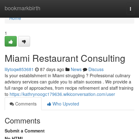
Home
bookmarkbirth
Togg
navi
Home
1
Miami Restaurant Consulting
lilytoqw853681
87 days ago
News
Discuss
Is your establishment in Miami struggling ? Professional culinary
advisory services can guide you to attain success . We provide a
full range of approaches, from recipe refinement and staff training
to
https://kathrynoogc179636.wikiconversation.com/user
Comments
Who Upvoted
Comments
Submit a Comment
No HTML