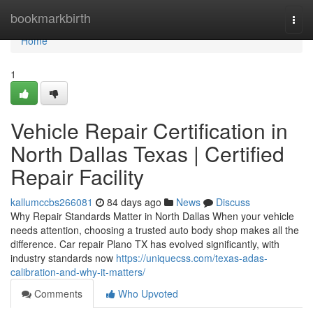
Home
bookmarkbirth
Togg
navi
Home
1
Vehicle Repair Certification in
North Dallas Texas | Certified
Repair Facility
kallumccbs266081
84 days ago
News
Discuss
Why Repair Standards Matter in North Dallas When your vehicle
needs attention, choosing a trusted auto body shop makes all the
difference. Car repair Plano TX has evolved significantly, with
industry standards now
https://uniquecss.com/texas-adas-
calibration-and-why-it-matters/
Comments
Who Upvoted