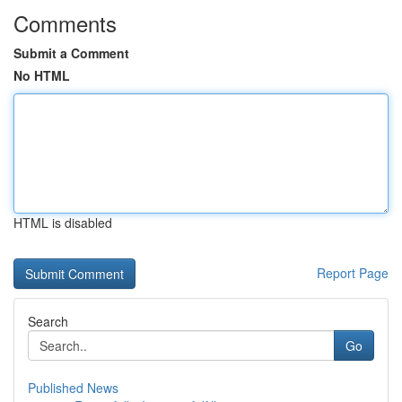
Comments
Submit a Comment
No HTML
HTML is disabled
Report Page
Search
Go
Published News