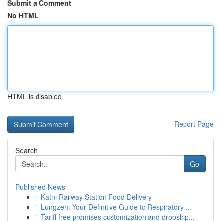
Submit a Comment
No HTML
HTML is disabled
Report Page
Search
Go
Published News
1
Katni Railway Station Food Delivery
1
Lungzen: Your Definitive Guide to Respiratory ...
1
Tariff free promises customization and dropship...