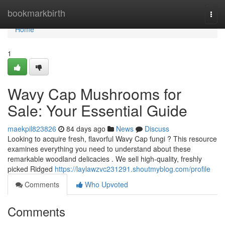
Home
bookmarkbirth
Togg
navi
Home
1
Wavy Cap Mushrooms for
Sale: Your Essential Guide
maekpil823826
84 days ago
News
Discuss
Looking to acquire fresh, flavorful Wavy Cap fungi ? This resource
examines everything you need to understand about these
remarkable woodland delicacies . We sell high-quality, freshly
picked Ridged
https://laylawzvc231291.shoutmyblog.com/profile
Comments
Who Upvoted
Comments