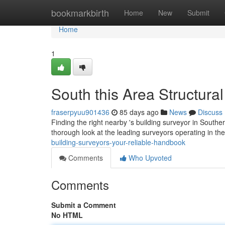
Home
bookmarkbirth
Home
New
Submit
Home
1
South this Area Structura
fraserpyuu901436
85 days ago
News
Discuss
Finding the right nearby 's building surveyor in Souther
thorough look at the leading surveyors operating in th
building-surveyors-your-reliable-handbook
Comments
Who Upvoted
Comments
Submit a Comment
No HTML