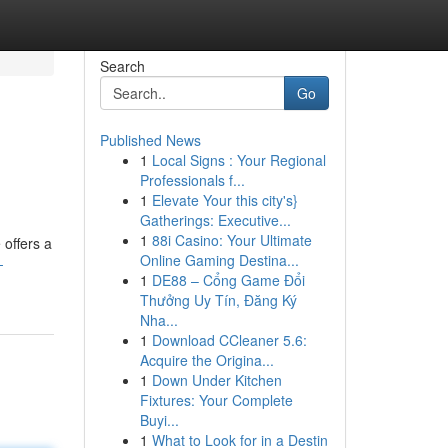
Search
Go
Published News
1
Local Signs : Your Regional
Professionals f...
1
Elevate Your this city's}
Gatherings: Executive...
1
88i Casino: Your Ultimate
 offers a
Online Gaming Destina...
-
1
DE88 – Cổng Game Đổi
Thưởng Uy Tín, Đăng Ký
Nha...
1
Download CCleaner 5.6:
Acquire the Origina...
1
Down Under Kitchen
Fixtures: Your Complete
Buyi...
1
What to Look for in a Destin