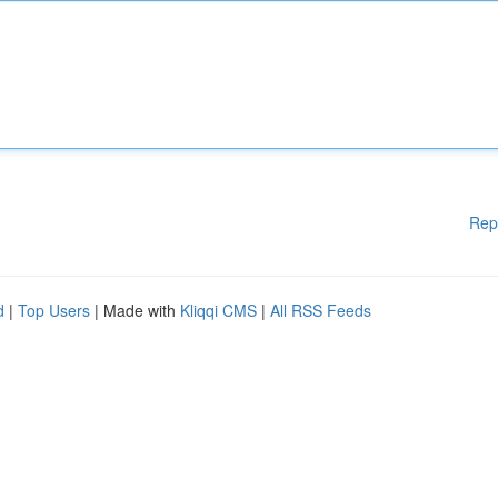
Rep
d
|
Top Users
| Made with
Kliqqi CMS
|
All RSS Feeds