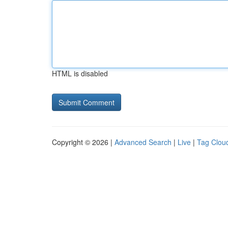
HTML is disabled
Copyright © 2026 |
Advanced Search
|
Live
|
Tag Clou