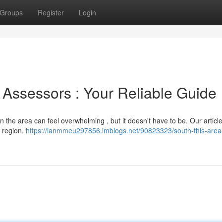
Groups
Register
Login
l Assessors : Your Reliable Guide
n the area can feel overwhelming , but it doesn't have to be. Our article
e region.
https://ianmmeu297856.imblogs.net/90823323/south-this-area