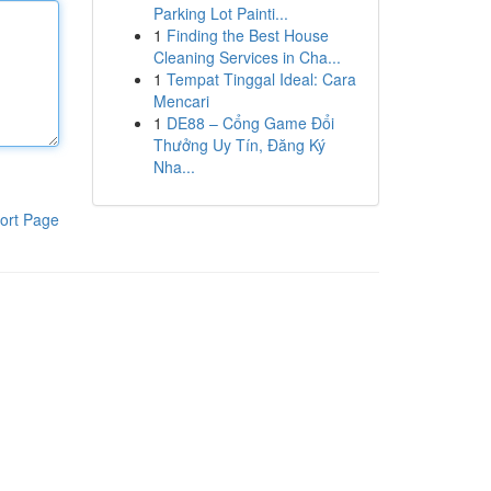
Parking Lot Painti...
1
Finding the Best House
Cleaning Services in Cha...
1
Tempat Tinggal Ideal: Cara
Mencari
1
DE88 – Cổng Game Đổi
Thưởng Uy Tín, Đăng Ký
Nha...
ort Page