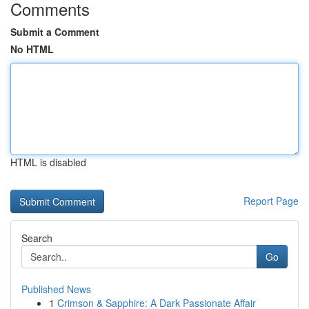
Comments
Submit a Comment
No HTML
HTML is disabled
Report Page
Search
Go
Published News
1
Crimson & Sapphire: A Dark Passionate Affair