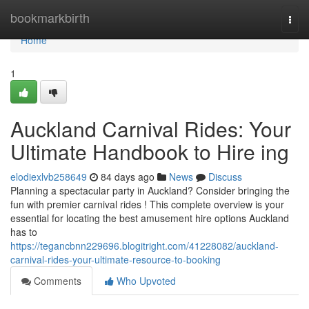
Home
bookmarkbirth
Togg
navi
Home
1
Auckland Carnival Rides: Your
Ultimate Handbook to Hire ing
elodiexlvb258649
84 days ago
News
Discuss
Planning a spectacular party in Auckland? Consider bringing the
fun with premier carnival rides ! This complete overview is your
essential for locating the best amusement hire options Auckland
has to
https://tegancbnn229696.blogitright.com/41228082/auckland-
carnival-rides-your-ultimate-resource-to-booking
Comments
Who Upvoted