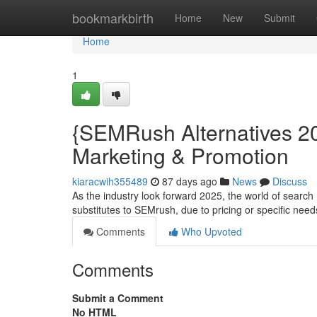
Home
bookmarkbirth
Home
New
Submit
Home
1
{SEMRush Alternatives 20
Marketing & Promotion
kiaracwih355489
87 days ago
News
Discuss
As the industry look forward 2025, the world of search
substitutes to SEMrush, due to pricing or specific nee
Comments
Who Upvoted
Comments
Submit a Comment
No HTML