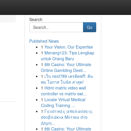
Search
Go
Published News
1
Your Vision, Our Expertise
1
Menang123: Tips Lengkap
untuk Orang Baru
1
88i Casino: Your Ultimate
Online Gambling Desti...
1
เว็บ next789 เครดิตฟรี: ค้น
พบ โอกาส โบนัส ล่าสุด!
1
Hdmi matrix video wall
controller vs matrix swi...
1
Locate Virtual Medical
Coding Training ...
1
Γευστικές απολαύσεις:
σουβλάκια Μύτικα στο
Δημη...
1
88i Casino: Your Ultimate