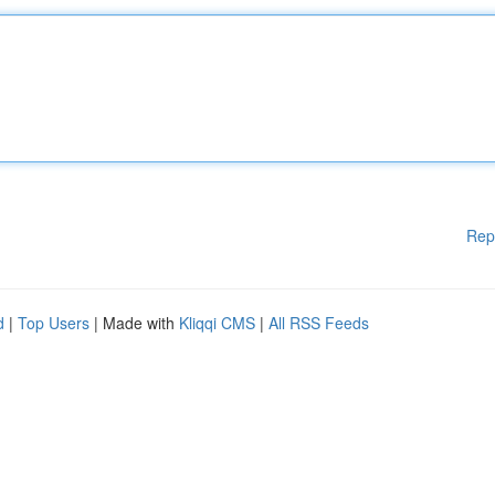
Rep
d
|
Top Users
| Made with
Kliqqi CMS
|
All RSS Feeds