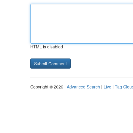
HTML is disabled
Copyright © 2026 |
Advanced Search
|
Live
|
Tag Clou