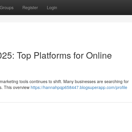
Groups
Register
Login
25: Top Platforms for Online
 marketing tools continues to shift. Many businesses are searching for
ds. This overview
https://hannahpqp658447.blogsuperapp.com/profile