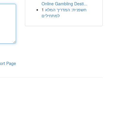
Online Gambling Desti...
1
חשפנית: המדריך המלא
למתחילים
ort Page