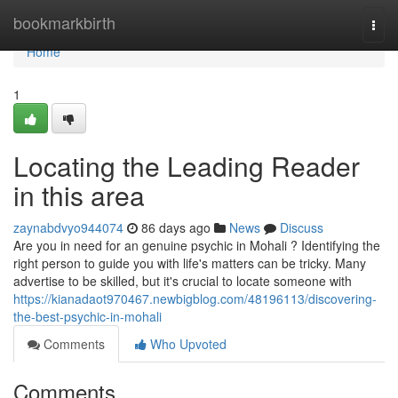
Home
bookmarkbirth
Togg
navi
Home
1
Locating the Leading Reader
in this area
zaynabdvyo944074
86 days ago
News
Discuss
Are you in need for an genuine psychic in Mohali ? Identifying the
right person to guide you with life's matters can be tricky. Many
advertise to be skilled, but it's crucial to locate someone with
https://kianadaot970467.newbigblog.com/48196113/discovering-
the-best-psychic-in-mohali
Comments
Who Upvoted
Comments