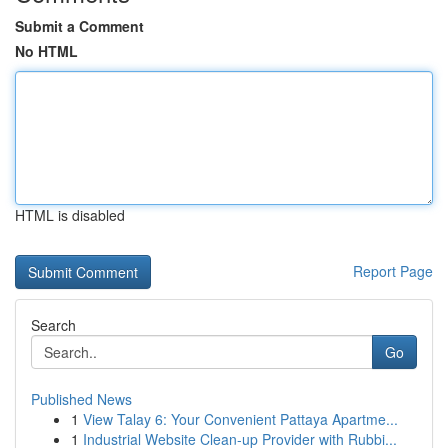
Submit a Comment
No HTML
HTML is disabled
Report Page
Search
Go
Published News
1
View Talay 6: Your Convenient Pattaya Apartme...
1
Industrial Website Clean-up Provider with Rubbi...