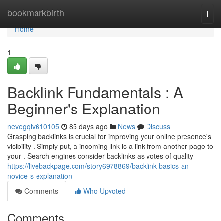
Home
bookmarkbirth
Togg
navi
Home
1
Backlink Fundamentals : A
Beginner's Explanation
nevegqlv610105
85 days ago
News
Discuss
Grasping backlinks is crucial for improving your online presence's
visibility . Simply put, a incoming link is a link from another page to
your . Search engines consider backlinks as votes of quality
https://livebackpage.com/story6978869/backlink-basics-an-
novice-s-explanation
Comments
Who Upvoted
Comments