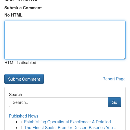
Submit a Comment
No HTML
HTML is disabled
Report Page
Search
Go
Published News
1
Establishing Operational Excellence: A Detailed...
1
The Finest Spots: Premier Dessert Bakeries You ...