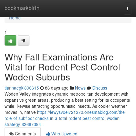
Home
bookmarkbirth
Togg
navi
Home
1
Why Fall Examinations Are
Vital for Rodent Pest Control
Woden Suburbs
tiannaegki898615
86 days ago
News
Discuss
Woden Valley integrates dynamic metropolitan development with
expansive green areas, producing a best setting for its occupants
while likewise attracting opportunistic insects. As cooler weather
moves in, native
https://lewysvoei721270.onesmablog.com/the-
role-of-subfloor-checks-in-a-total-rodent-pest-control-woden-
strategy-82687394
Comments
Who Upvoted