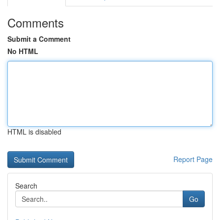
Comments
Submit a Comment
No HTML
HTML is disabled
Report Page
Search
Go