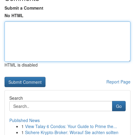
Submit a Comment
No HTML
HTML is disabled
Report Page
Search
Go
Published News
1
View Talay 6 Condos: Your Guide to Prime the...
1
Sichere Krypto-Broker: Worauf Sie achten sollten