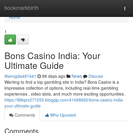
Home
bookmarkbirth
Togg
navi
Home
1
Bons Casino India: Your
Ultimate Guide
lilianvgda487441
88 days ago
News
Discuss
Wanting to find a top gambling site in India? Bons Casino is a
impressive collection of options, including real-time gambling
experiences , video slots, and much more exciting opportunities .
https://lillitqox277255.bloggip.com/41698682/bons-casino-india-
your-ultimate-guide
Comments
Who Upvoted
Comments