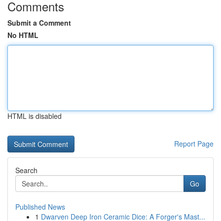
Comments
Submit a Comment
No HTML
HTML is disabled
Report Page
Search
Go
Published News
1
Dwarven Deep Iron Ceramic Dice: A Forger's Mast...