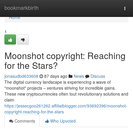
Home
bookmarkbirth
Togg
navi
Home
1
Moonshot copyright: Reaching
for the Stars?
jonasudbd633608
87 days ago
News
Discuss
The digital currency landscape is experiencing a wave of
"moonshot" projects – ventures striving for incredible gains.
These new cryptocurrencies often tout revolutionary solutions and
claim
https://jessecgoo261262.affiliatblogger.com/93692396/moonshot-
copyright-reaching-for-the-stars
Comments
Who Upvoted