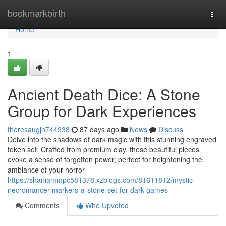
Home
bookmarkbirth
Togg
navi
Home
1
Ancient Death Dice: A Stone
Group for Dark Experiences
theresaugjh744938
87 days ago
News
Discuss
Delve into the shadows of dark magic with this stunning engraved
token set. Crafted from premium clay, these beautiful pieces
evoke a sense of forgotten power, perfect for heightening the
ambiance of your horror
https://shaniammpc581378.xzblogs.com/81611812/mystic-
necromancer-markers-a-stone-set-for-dark-games
Comments
Who Upvoted