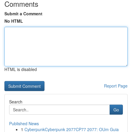
Comments
Submit a Comment
No HTML
HTML is disabled
Report Page
Search
Go
Published News
1
CyberpunkCyberpunk 2077CP77 2077: OUm Guia