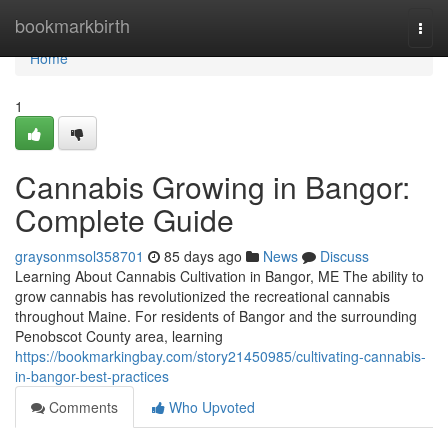
Home
bookmarkbirth
Togg
navi
Home
1
Cannabis Growing in Bangor:
Complete Guide
graysonmsol358701
85 days ago
News
Discuss
Learning About Cannabis Cultivation in Bangor, ME The ability to
grow cannabis has revolutionized the recreational cannabis
throughout Maine. For residents of Bangor and the surrounding
Penobscot County area, learning
https://bookmarkingbay.com/story21450985/cultivating-cannabis-
in-bangor-best-practices
Comments
Who Upvoted