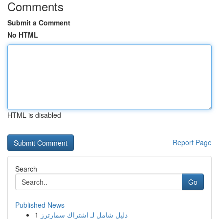
Comments
Submit a Comment
No HTML
HTML is disabled
Report Page
Search
Go
Published News
1
دليل شامل لـ اشتراك سمارترز