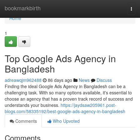
Home
bookmarkbirth
Togg
navi
Home
1
Top Google Ads Agency in
Bangladesh
adreawqjm962488
86 days ago
News
Discuss
Finding the ideal Google Ads Agency in Bangladesh can be a
challenging task. With so many options available, it's essential to
choose an agency that has a proven track record of success and
understands your business.
https://jaydsaw205961.post-
blogs.com/58335192/best-google-ads-agency-in-bangladesh
Comments
Who Upvoted
Comments