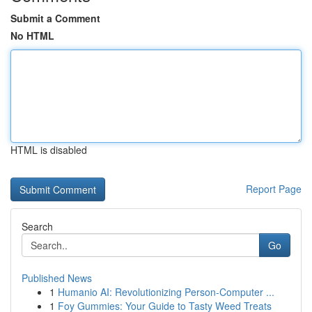
Submit a Comment
No HTML
HTML is disabled
Report Page
Search
Go
Published News
1
Humanio AI: Revolutionizing Person-Computer ...
1
Foy Gummies: Your Guide to Tasty Weed Treats