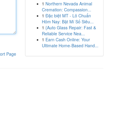
1
Northern Nevada Animal
Cremation: Compassion...
1
Đặc biệt MT - Lô Chuẩn
Hôm Nay: Bật Mí Số Siêu...
1
{Auto Glass Repair: Fast &
Reliable Service Nea...
1
Earn Cash Online: Your
Ultimate Home-Based Hand...
ort Page