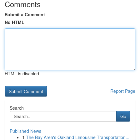
Comments
Submit a Comment
No HTML
HTML is disabled
Report Page
Search
Go
Published News
1
The Bay Area's Oakland Limousine Transportation...