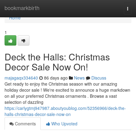
Home
bookmarkbirth
Togg
navi
Home
1
Deck the Halls: Christmas
Decor Sale Now On!
majagaqx334640
86 days ago
News
Discuss
Get ready to enjoy the Christmas season with our amazing
holiday decor sale ! We're excited to announce a huge markdown
on all your preferred Christmas ornaments . Browse a vast
selection of dazzling
https://carlygtmj947987.aboutyoublog.com/52356966/deck-the-
halls-christmas-decor-sale-now-on
Comments
Who Upvoted