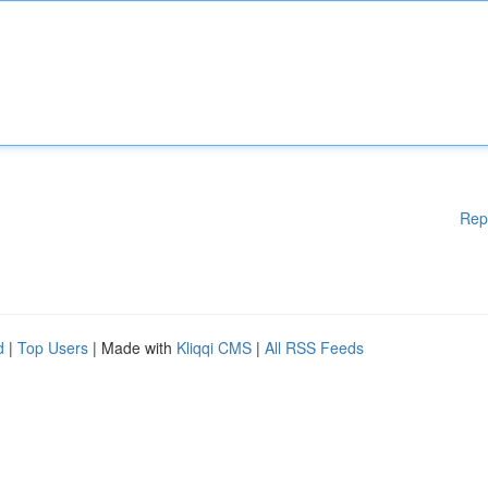
Rep
d
|
Top Users
| Made with
Kliqqi CMS
|
All RSS Feeds