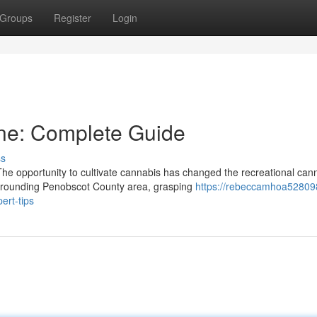
Groups
Register
Login
ne: Complete Guide
ss
 opportunity to cultivate cannabis has changed the recreational can
urrounding Penobscot County area, grasping
https://rebeccamhoa52809
ert-tips