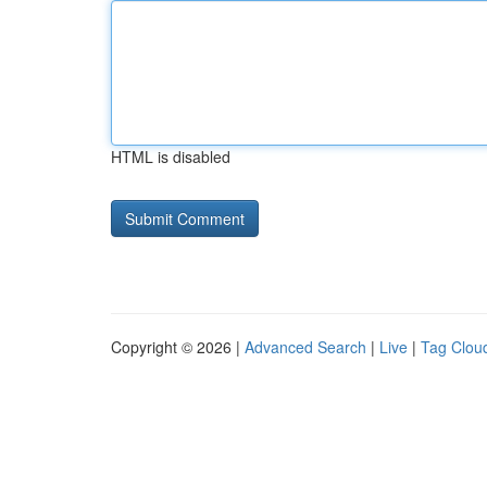
HTML is disabled
Copyright © 2026 |
Advanced Search
|
Live
|
Tag Clou