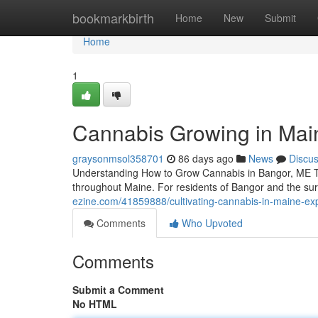
Home
bookmarkbirth
Home
New
Submit
Home
1
Cannabis Growing in Mai
graysonmsol358701
86 days ago
News
Discu
Understanding How to Grow Cannabis in Bangor, ME The
throughout Maine. For residents of Bangor and the s
ezine.com/41859888/cultivating-cannabis-in-maine-exp
Comments
Who Upvoted
Comments
Submit a Comment
No HTML