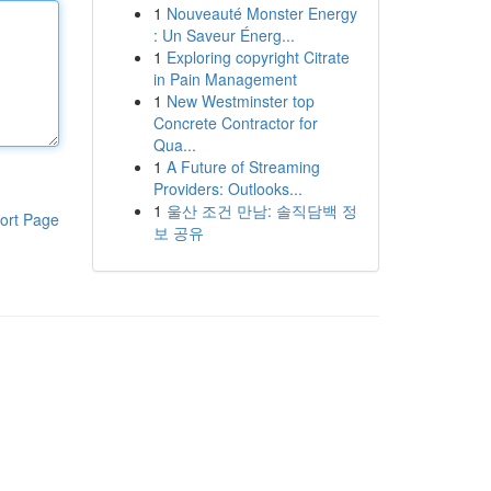
1
Nouveauté Monster Energy
: Un Saveur Énerg...
1
Exploring copyright Citrate
in Pain Management
1
New Westminster top
Concrete Contractor for
Qua...
1
A Future of Streaming
Providers: Outlooks...
1
울산 조건 만남: 솔직담백 정
ort Page
보 공유