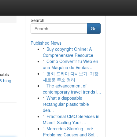
Search
Go
Published News
1
Buy copyright Online: A
Comprehensive Resource
1
Cómo Convertir tu Web en
una Máquina de Ventas ...
1
영화 드라마 다시보기: 가장
nabis
새로운 주소 정리
8.blog-
1
The advancement of
contemporary travel trends i...
1
What a disposable
rectangular plastic table
dea...
1
Fractional CMO Services in
Miami: Scaling Your ...
1
Mercedes Steering Lock
Problems: Causes and Sol...