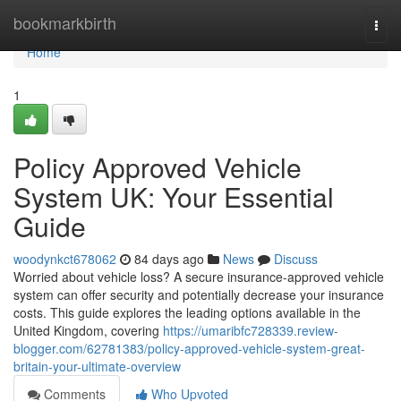
Home
bookmarkbirth
Togg
navi
Home
1
Policy Approved Vehicle
System UK: Your Essential
Guide
woodynkct678062
84 days ago
News
Discuss
Worried about vehicle loss? A secure insurance-approved vehicle
system can offer security and potentially decrease your insurance
costs. This guide explores the leading options available in the
United Kingdom, covering
https://umaribfc728339.review-
blogger.com/62781383/policy-approved-vehicle-system-great-
britain-your-ultimate-overview
Comments
Who Upvoted