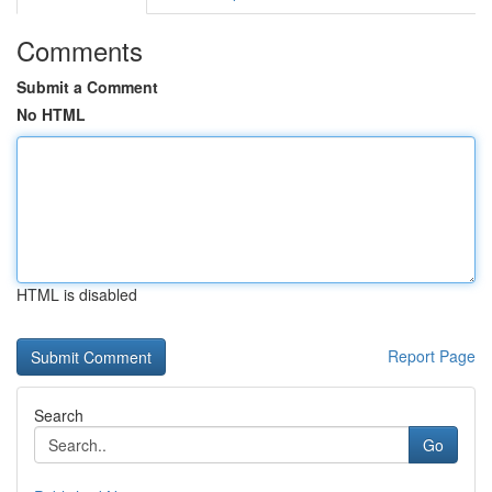
Comments
Submit a Comment
No HTML
HTML is disabled
Report Page
Search
Go