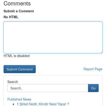
Comments
Submit a Comment
No HTML
HTML is disabled
Report Page
Search
Go
Published News
1
Şirket Nedir, Kimdir Nasıl Yapar ?