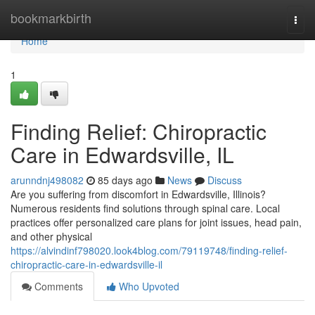
Home
bookmarkbirth
Togg
navi
Home
1
Finding Relief: Chiropractic
Care in Edwardsville, IL
arunndnj498082
85 days ago
News
Discuss
Are you suffering from discomfort in Edwardsville, Illinois?
Numerous residents find solutions through spinal care. Local
practices offer personalized care plans for joint issues, head pain,
and other physical
https://alvindinf798020.look4blog.com/79119748/finding-relief-
chiropractic-care-in-edwardsville-il
Comments
Who Upvoted