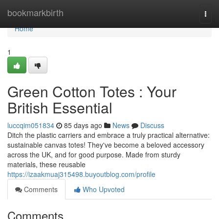
Home
bookmarkbirth
Togg
navi
Home
1
Green Cotton Totes : Your
British Essential
luccqim051834
85 days ago
News
Discuss
Ditch the plastic carriers and embrace a truly practical alternative:
sustainable canvas totes! They've become a beloved accessory
across the UK, and for good purpose. Made from sturdy
materials, these reusable
https://izaakmuaj315498.buyoutblog.com/profile
Comments
Who Upvoted
Comments