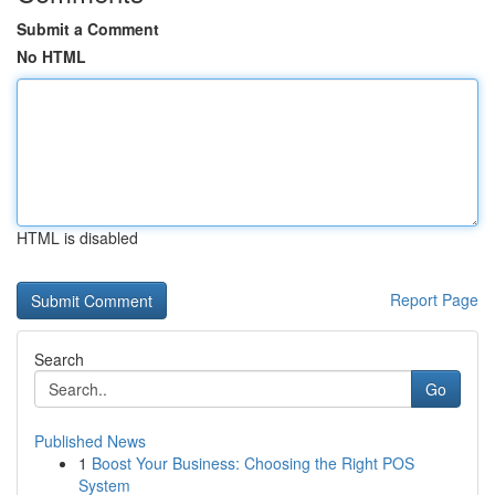
Submit a Comment
No HTML
HTML is disabled
Report Page
Search
Go
Published News
1
Boost Your Business: Choosing the Right POS
System