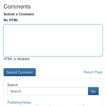
Comments
Submit a Comment
No HTML
HTML is disabled
Report Page
Search
Go
Published News