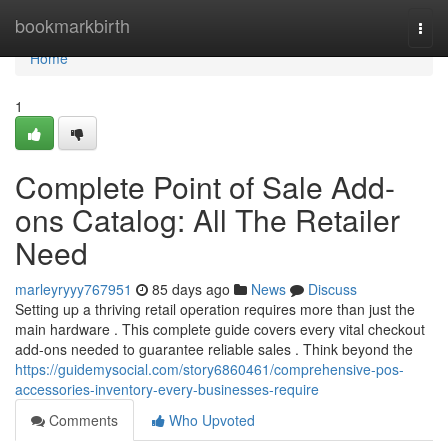
Home
bookmarkbirth
Togg
navi
Home
1
Complete Point of Sale Add-
ons Catalog: All The Retailer
Need
marleyryyy767951
85 days ago
News
Discuss
Setting up a thriving retail operation requires more than just the
main hardware . This complete guide covers every vital checkout
add-ons needed to guarantee reliable sales . Think beyond the
https://guidemysocial.com/story6860461/comprehensive-pos-
accessories-inventory-every-businesses-require
Comments
Who Upvoted