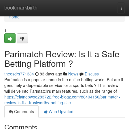
Home
bookmarkbirth
Togg
navi
Home
1
Parimatch Review: Is It a Safe
Betting Platform ?
theosdrs771384
83 days ago
News
Discuss
Parimatch is a popular name in the online betting world. But are it
genuinely a dependable service for a sports bets ? This review
will delve into Parimatch's main features, such as the range of
https://elainepwoo283722.free-blogz.com/88404150/parimatch-
review-is-it-a-trustworthy-betting-site
Comments
Who Upvoted
Comments