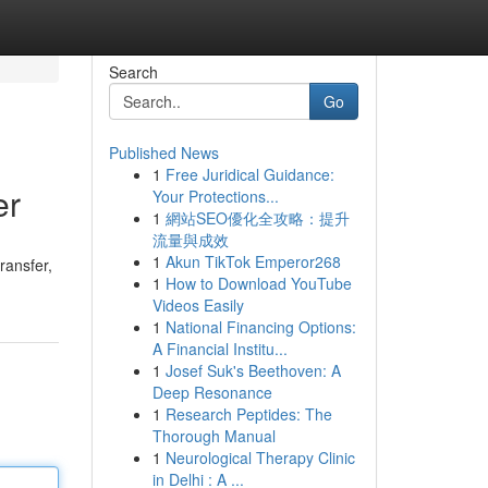
Search
Go
Published News
1
Free Juridical Guidance:
er
Your Protections...
1
網站SEO優化全攻略：提升
流量與成效
1
Akun TikTok Emperor268
ransfer,
1
How to Download YouTube
Videos Easily
1
National Financing Options:
A Financial Institu...
1
Josef Suk's Beethoven: A
Deep Resonance
1
Research Peptides: The
Thorough Manual
1
Neurological Therapy Clinic
in Delhi : A ...