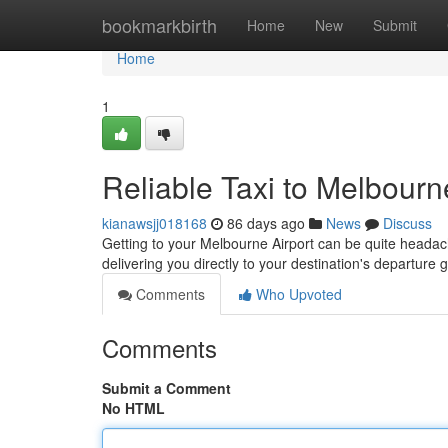
Home
bookmarkbirth
Home
New
Submit
Home
1
Reliable Taxi to Melbourn
kianawsjj018168
86 days ago
News
Discuss
Getting to your Melbourne Airport can be quite headache
delivering you directly to your destination's departure 
Comments
Who Upvoted
Comments
Submit a Comment
No HTML