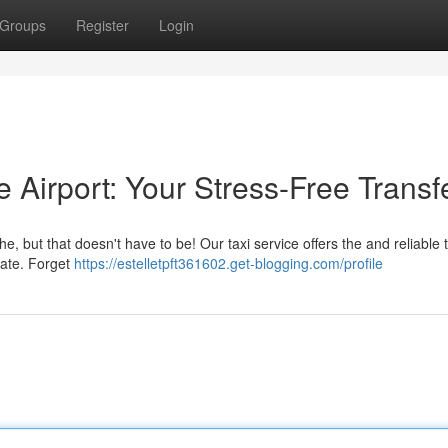
Groups
Register
Login
e Airport: Your Stress-Free Transf
, but that doesn't have to be! Our taxi service offers the and reliable t
gate. Forget
https://estelletpft361602.get-blogging.com/profile