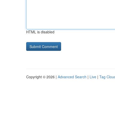
HTML is disabled
Copyright © 2026 |
Advanced Search
|
Live
|
Tag Clou