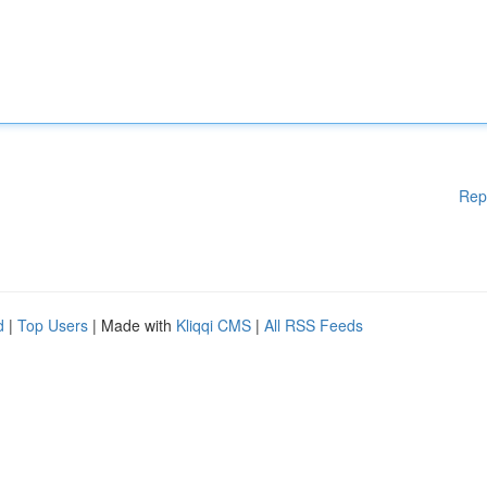
Rep
d
|
Top Users
| Made with
Kliqqi CMS
|
All RSS Feeds