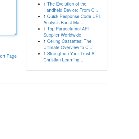
1
The Evolution of the
Handheld Device: From C...
1
Quick Response Code URL
Analysis Boost Mar...
1
Top Paracetamol API
Supplier Worldwide
1
Ceiling Cassettes: The
Ultimate Overview to C...
1
Strengthen Your Trust A
ort Page
Christian Learning...