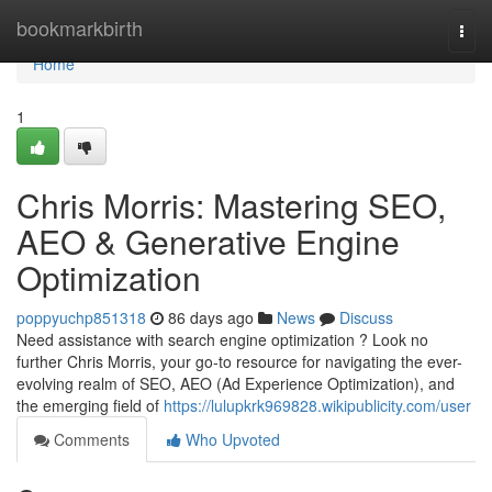
Home
bookmarkbirth
Togg
navi
Home
1
Chris Morris: Mastering SEO,
AEO & Generative Engine
Optimization
poppyuchp851318
86 days ago
News
Discuss
Need assistance with search engine optimization ? Look no
further Chris Morris, your go-to resource for navigating the ever-
evolving realm of SEO, AEO (Ad Experience Optimization), and
the emerging field of
https://lulupkrk969828.wikipublicity.com/user
Comments
Who Upvoted