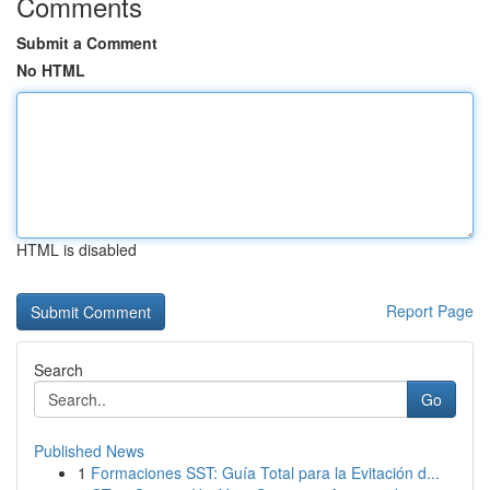
Comments
Submit a Comment
No HTML
HTML is disabled
Report Page
Search
Go
Published News
1
Formaciones SST: Guía Total para la Evitación d...