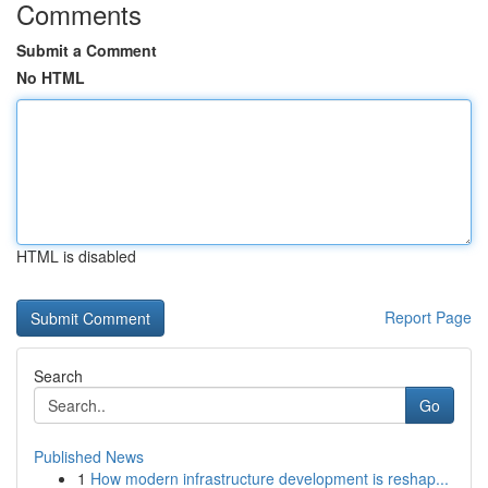
Comments
Submit a Comment
No HTML
HTML is disabled
Report Page
Search
Go
Published News
1
How modern infrastructure development is reshap...