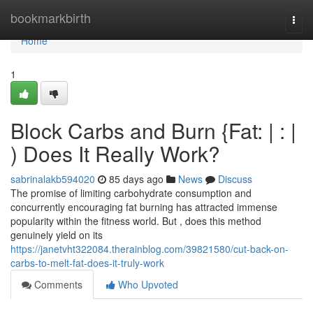
Home
bookmarkbirth
Togg
navi
Home
1
Block Carbs and Burn {Fat: | : |
) Does It Really Work?
sabrinalakb594020
85 days ago
News
Discuss
The promise of limiting carbohydrate consumption and
concurrently encouraging fat burning has attracted immense
popularity within the fitness world. But , does this method
genuinely yield on its
https://janetvht322084.therainblog.com/39821580/cut-back-on-
carbs-to-melt-fat-does-it-truly-work
Comments
Who Upvoted