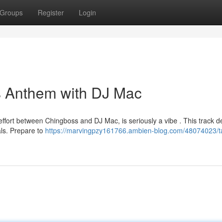
Groups
Register
Login
s Anthem with DJ Mac
ffort between Chingboss and DJ Mac, is seriously a vibe . This track de
ls. Prepare to
https://marvingpzy161766.ambien-blog.com/48074023/t