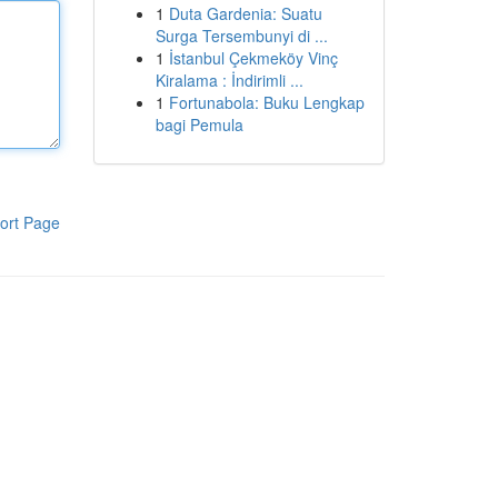
1
Duta Gardenia: Suatu
Surga Tersembunyi di ...
1
İstanbul Çekmeköy Vinç
Kiralama : İndirimli ...
1
Fortunabola: Buku Lengkap
bagi Pemula
ort Page