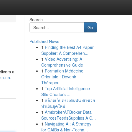
Search
Go
Published News
1
Finding the Best A4 Paper
Supplier: A Comprehen...
1
Video Advertising: A
Comprehensive Guide
1
Formation Médecine
livers a
Orientale : Devenir
an-up-
Thérapeu...
1
Top Artificial Intelligence
Site Creators ...
1
สล็อตเว็บตรงเดิมพัน ตัวช่วย
ทำเงินยุคใหม่
1
AmibrokerAFBroker Data
SourcesFeedsSupplies A C...
1
Navigating AI: A Strategy
for CAIBs & Non-Techn...