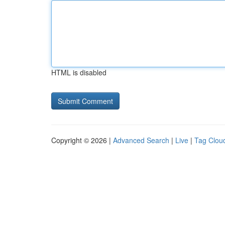
HTML is disabled
Copyright © 2026 |
Advanced Search
|
Live
|
Tag Clou