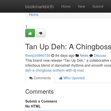
Home
bookmarkbirth
Home
New
Submit
Home
1
Tan Up Deh: A Chingbos
theojzzd966150
84 days ago
News
Discuss
This brand new release "Tan Up Deh," a collaborative e
infectious blend of dancehall rhythms and smooth voca
deh-a-chingboss-anthem-with-dj-mac
Comments
Who Upvoted
Comments
Submit a Comment
No HTML