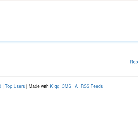
Rep
d
|
Top Users
| Made with
Kliqqi CMS
|
All RSS Feeds