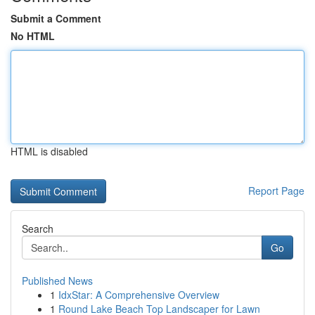
Submit a Comment
No HTML
HTML is disabled
Report Page
Search
Go
Published News
1
IdxStar: A Comprehensive Overview
1
Round Lake Beach Top Landscaper for Lawn