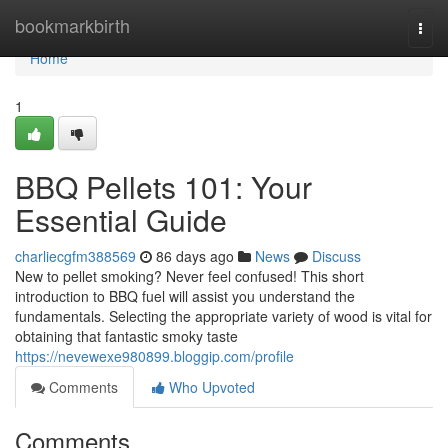
Home
bookmarkbirth
Togg
navi
Home
1
BBQ Pellets 101: Your
Essential Guide
charliecgfm388569
86 days ago
News
Discuss
New to pellet smoking? Never feel confused! This short
introduction to BBQ fuel will assist you understand the
fundamentals. Selecting the appropriate variety of wood is vital for
obtaining that fantastic smoky taste
https://nevewexe980899.bloggip.com/profile
Comments
Who Upvoted
Comments