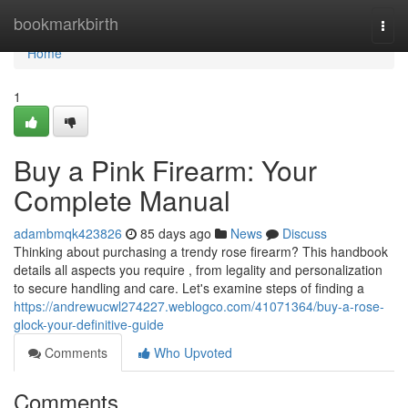
Home
bookmarkbirth
Togg
navi
Home
1
Buy a Pink Firearm: Your
Complete Manual
adambmqk423826
85 days ago
News
Discuss
Thinking about purchasing a trendy rose firearm? This handbook
details all aspects you require , from legality and personalization
to secure handling and care. Let's examine steps of finding a
https://andrewucwl274227.weblogco.com/41071364/buy-a-rose-
glock-your-definitive-guide
Comments
Who Upvoted
Comments