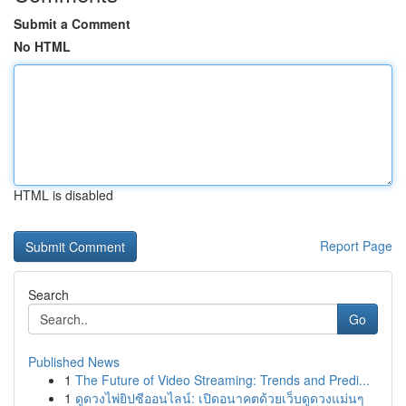
Submit a Comment
No HTML
HTML is disabled
Report Page
Search
Go
Published News
1
The Future of Video Streaming: Trends and Predi...
1
ดูดวงไพ่ยิปซีออนไลน์: เปิดอนาคตด้วยเว็บดูดวงแม่นๆ