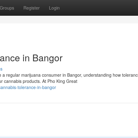
Groups
Register
Login
ance in Bangor
ss
e a regular marijuana consumer in Bangor, understanding how toleran
our cannabis products. At Pho King Great
cannabis-tolerance-in-bangor