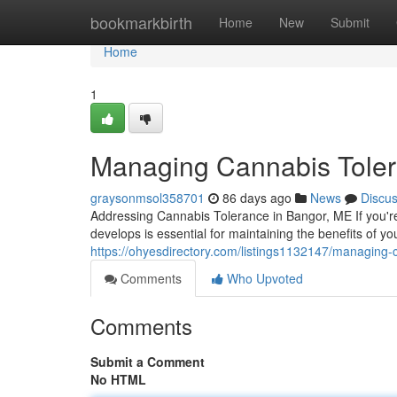
Home
bookmarkbirth
Home
New
Submit
Home
1
Managing Cannabis Toler
graysonmsol358701
86 days ago
News
Discu
Addressing Cannabis Tolerance in Bangor, ME If you'r
develops is essential for maintaining the benefits of y
https://ohyesdirectory.com/listings1132147/managing-
Comments
Who Upvoted
Comments
Submit a Comment
No HTML