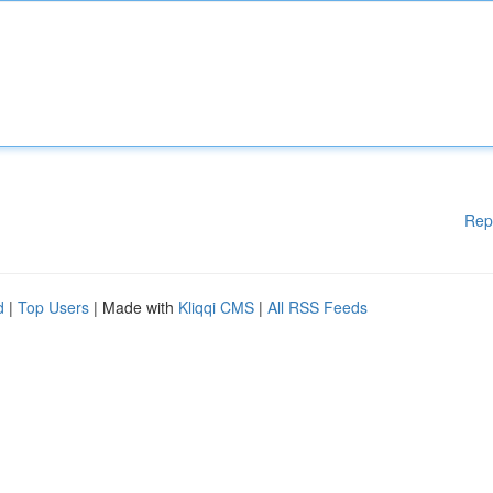
Rep
d
|
Top Users
| Made with
Kliqqi CMS
|
All RSS Feeds