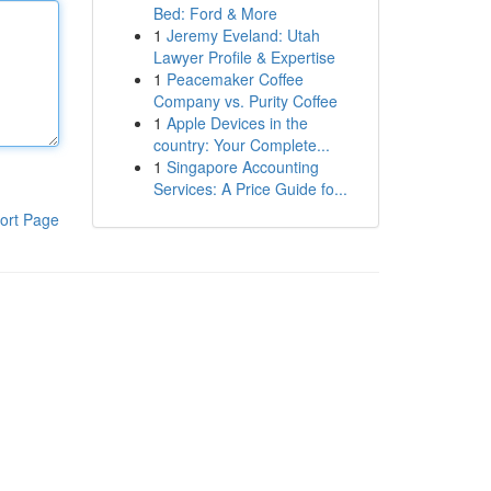
Bed: Ford & More
1
Jeremy Eveland: Utah
Lawyer Profile & Expertise
1
Peacemaker Coffee
Company vs. Purity Coffee
1
Apple Devices in the
country: Your Complete...
1
Singapore Accounting
Services: A Price Guide fo...
ort Page