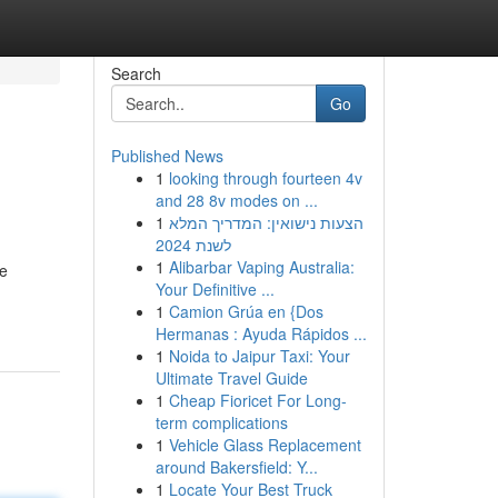
Search
Go
Published News
1
looking through fourteen 4v
and 28 8v modes on ...
1
הצעות נישואין: המדריך המלא
לשנת 2024
1
Alibarbar Vaping Australia:
ce
Your Definitive ...
1
Camion Grúa en {Dos
Hermanas : Ayuda Rápidos ...
1
Noida to Jaipur Taxi: Your
Ultimate Travel Guide
1
Cheap Fioricet For Long-
term complications
1
Vehicle Glass Replacement
around Bakersfield: Y...
1
Locate Your Best Truck