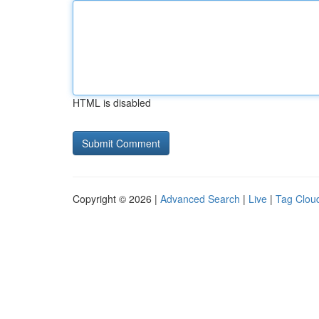
HTML is disabled
Copyright © 2026 |
Advanced Search
|
Live
|
Tag Clou