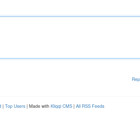
Rep
d
|
Top Users
| Made with
Kliqqi CMS
|
All RSS Feeds