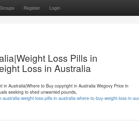
Groups
Register
Login
lia|Weight Loss Pills in
ight Loss in Australia
ht in Australia|Where to Buy copyright in Australia Wegovy Price in
duals seeking to shed unwanted pounds,
-australia-weight-loss-pills-in-australia-where-to-buy-weight-loss-in-aus