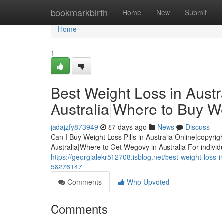
Home
bookmarkbirth
Home
New
Submit
Home
1
Best Weight Loss in Austra
Australia|Where to Buy We
jadajzfy873949
87 days ago
News
Discuss
Can I Buy Weight Loss Pills in Australia Online|copyrig
Australia|Where to Get Wegovy in Australia For indivi
https://georgialekr512708.isblog.net/best-weight-loss-in
58276147
Comments
Who Upvoted
Comments