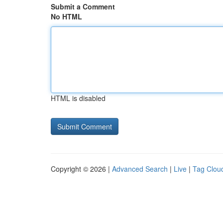
Submit a Comment
No HTML
HTML is disabled
Copyright © 2026 |
Advanced Search
|
Live
|
Tag Clou