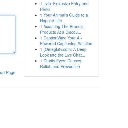
1
ttvip: Exclusive Entry and
Perks
1
Your Animal's Guide to a
Happier Life
1
Acquiring The Brand's
Products At a Discou...
1
CaptionWay: Your AI-
Powered Captioning Solution
1
{Omeglatv.com: A Deep
Look into the Live Chat...
1
Crusty Eyes: Causes,
Relief, and Prevention
ort Page