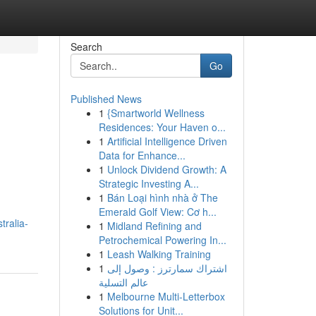
Search
Go
Published News
1
{Smartworld Wellness
Residences: Your Haven o...
1
Artificial Intelligence Driven
Data for Enhance...
1
Unlock Dividend Growth: A
Strategic Investing A...
1
Bán Loại hình nhà ở The
Emerald Golf View: Cơ h...
tralia-
1
Midland Refining and
Petrochemical Powering In...
1
Leash Walking Training
1
اشتراك سمارترز : وصول إلى
عالم التسلية
1
Melbourne Multi-Letterbox
Solutions for Unit...