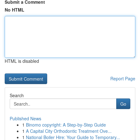
Submit a Comment
No HTML
HTML is disabled
Report Page
Search
Go
Published News
1
Binomo copyright: A Step-by-Step Guide
1
A Capital City Orthodontic Treatment Ove...
1
National Boiler Hire: Your Guide to Temporary...