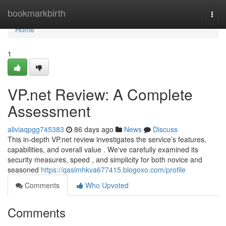
Home
bookmarkbirth
Togg
navi
Home
1
VP.net Review: A Complete
Assessment
aliviaqpgg745383
86 days ago
News
Discuss
This in-depth VP.net review investigates the service’s features,
capabilities, and overall value . We've carefully examined its
security measures, speed , and simplicity for both novice and
seasoned
https://qasimhkva677415.blogoxo.com/profile
Comments
Who Upvoted
Comments