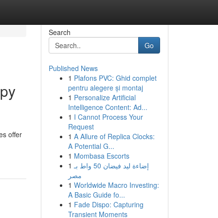
Search
Go
Published News
1
Plafons PVC: Ghid complet
apy
pentru alegere și montaj
1
Personalize Artificial
Intelligence Content: Ad...
1
I Cannot Process Your
Request
s offer
1
A Allure of Replica Clocks:
A Potential G...
1
Mombasa Escorts
1
إضاءة ليد فيضان 50 واط بـ
مصر
1
Worldwide Macro Investing:
A Basic Guide fo...
1
Fade Dispo: Capturing
Transient Moments