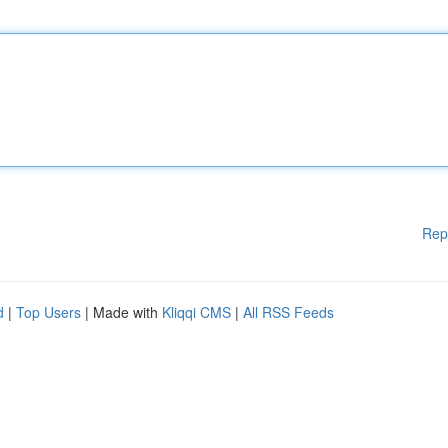
Rep
d
|
Top Users
| Made with
Kliqqi CMS
|
All RSS Feeds