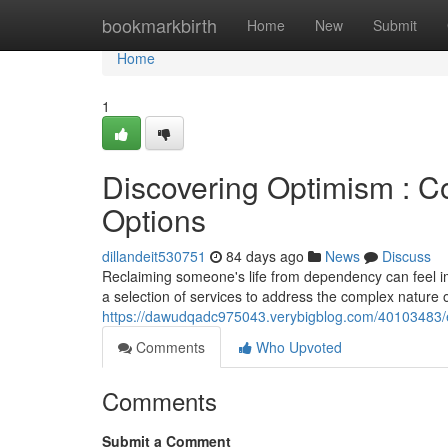
Home
bookmarkbirth
Home
New
Submit
Home
1
Discovering Optimism : 
Options
dillandeit530751
84 days ago
News
Discuss
Reclaiming someone's life from dependency can feel im
a selection of services to address the complex nature o
https://dawudqadc975043.verybigblog.com/40103483/exp
Comments
Who Upvoted
Comments
Submit a Comment