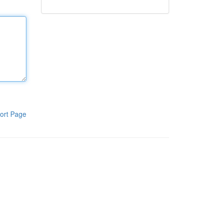
ort Page