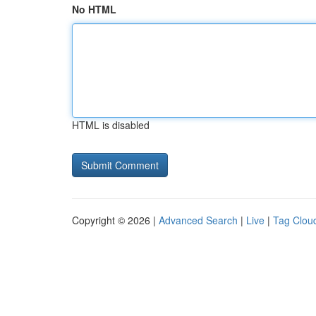
No HTML
HTML is disabled
Copyright © 2026 |
Advanced Search
|
Live
|
Tag Clou