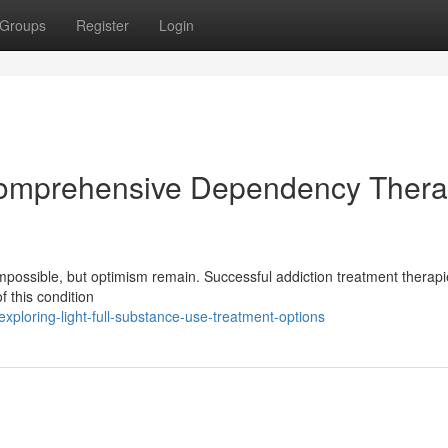
Groups
Register
Login
Comprehensive Dependency Ther
possible, but optimism remain. Successful addiction treatment therapie
f this condition
loring-light-full-substance-use-treatment-options