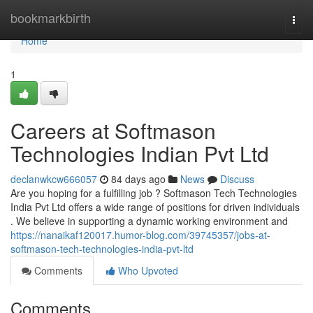
Home
bookmarkbirth
Togg
navi
Home
1
Careers at Softmason
Technologies Indian Pvt Ltd
declanwkcw666057
84 days ago
News
Discuss
Are you hoping for a fulfilling job ? Softmason Tech Technologies
India Pvt Ltd offers a wide range of positions for driven individuals
. We believe in supporting a dynamic working environment and
https://nanaikaf120017.humor-blog.com/39745357/jobs-at-
softmason-tech-technologies-india-pvt-ltd
Comments
Who Upvoted
Comments