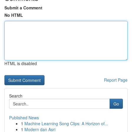
Submit a Comment
No HTML
HTML is disabled
Report Page
Search
Go
Published News
1
Machine Learning Song Clips: A Horizon of...
1
Modern dan Asri