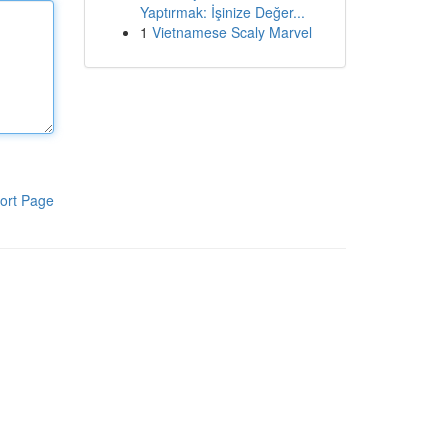
Yaptırmak: İşinize Değer...
1
Vietnamese Scaly Marvel
ort Page