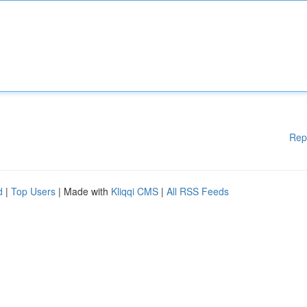
Rep
d
|
Top Users
| Made with
Kliqqi CMS
|
All RSS Feeds