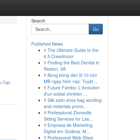
Search
Go
Published News
1
The Ultimate Guide to the
6.5 Creedmoor
1
Finding the Best Dentist in
Reston, VA
1
Bong bóng dàn lô 10 con
MB ngày hôm nay: Tuyệt ...
k-7up-
1
Future Fambo: L'évolution
d'un soldat chrétien ...
1
Silk satin shoe bag wording
and materials promi...
1
Professional Zionsville
Siding Services for Las...
1
Empresa de Marketing
Digital em Goiânia: M...
1
Profesyonel Web Sitesi