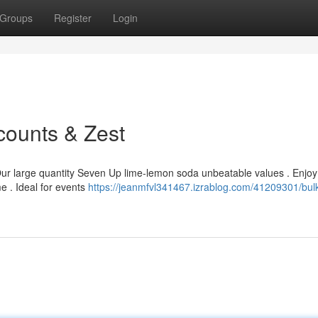
Groups
Register
Login
counts & Zest
 Our large quantity Seven Up lime-lemon soda unbeatable values . Enjoy
e . Ideal for events
https://jeanmfvl341467.izrablog.com/41209301/bul