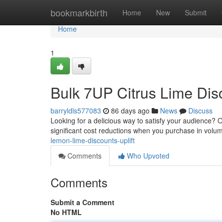
Home
bookmarkbirth
Home
New
Submit
Home
1
Bulk 7UP Citrus Lime Dis
barryldls577083
86 days ago
News
Discuss
Looking for a delicious way to satisfy your audience?
significant cost reductions when you purchase in volum
lemon-lime-discounts-uplift
Comments
Who Upvoted
Comments
Submit a Comment
No HTML