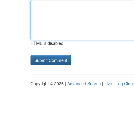
HTML is disabled
Copyright © 2026 |
Advanced Search
|
Live
|
Tag Clou